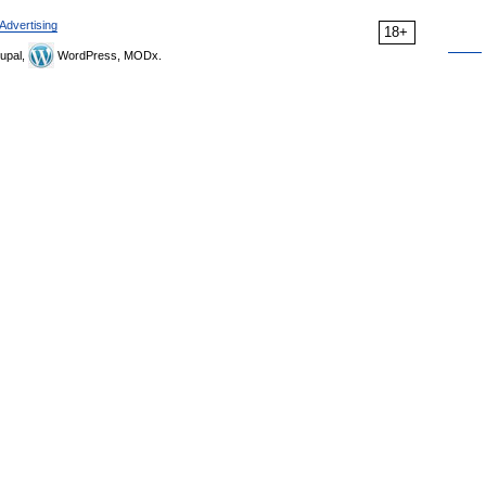
Advertising
18+
upal,
WordPress, MODx.