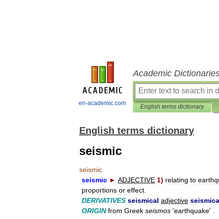
Academic Dictionarie
en-academic.com
English terms dictionary
English terms dictionary
seismic
seismic
seismic
►
ADJECTIVE
1
)
relating
to
earth
proportions
or
effect
.
DERIVATIVES
seismical
adjective
seismica
ORIGIN
from
Greek
seismos
'
earthquake
' .