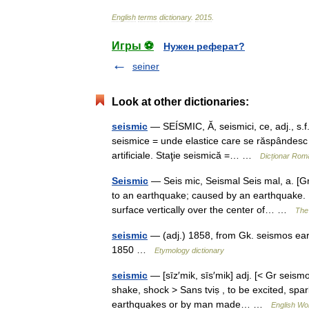
English
terms
dictionary
.
2015
.
Игры ⚽
Нужен реферат?
seiner
Look at other dictionaries:
seismic
— SEÍSMIC, Ă, seismici, ce, adj., s.f
seismice = unde elastice care se răspândesc î
artificiale. Staţie seismică =… …
Dicționar Rom
Seismic
— Seis mic, Seismal Seis mal, a. [Gr
to an earthquake; caused by an earthquake. [
surface vertically over the center of… …
The 
seismic
— (adj.) 1858, from Gk. seismos eart
1850 …
Etymology dictionary
seismic
— [sīz′mik, sīs′mik] adj. [< Gr seismo
shake, shock > Sans tviṣ , to be excited, spar
earthquakes or by man made… …
English Wor