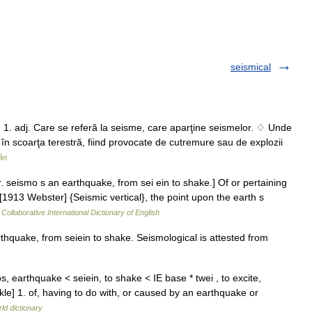
seismical
. 1. adj. Care se referă la seisme, care aparţine seismelor. ♢ Unde
n scoarţa terestră, fiind provocate de cutremure sau de explozii
ân
. seismo s an earthquake, from sei ein to shake.] Of or pertaining
1913 Webster] {Seismic vertical}, the point upon the earth s
Collaborative International Dictionary of English
hquake, from seiein to shake. Seismological is attested from
s, earthquake < seiein, to shake < IE base * twei , to excite,
kle] 1. of, having to do with, or caused by an earthquake or
ld dictionary