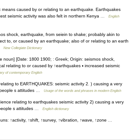
ic means caused by or relating to an earthquake. Earthquakes
test seismic activity was also felt in northern Kenya …
English
s shock, earthquake, from seiein to shake; probably akin to
ct to, or caused by an earthquake; also of or relating to an earth
 …
New Collegiate Dictionary
re noun] [Date: 1800 1900; : Greek; Origin: seismos shock,
ical relating to or caused by ↑earthquakes ▪ increased seismic
ary of contemporary English
 relating to EARTHQUAKES: seismic activity 2. ) causing a very
in people s attitudes …
Usage of the words and phrases in modern English
ence relating to earthquakes seismic activity 2) causing a very
n people s attitudes …
English dictionary
uns: ↑activity, ↑shift, ↑survey, ↑vibration, ↑wave, ↑zone …