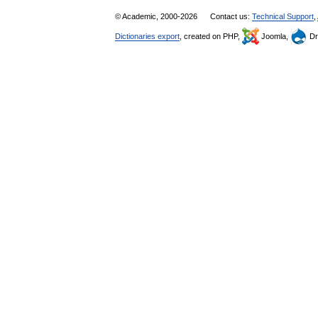
© Academic, 2000-2026
Contact us:
Technical Support
,
Dictionaries export
, created on PHP,
Joomla,
Dr