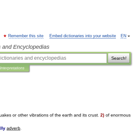
Remember this site
Embed dictionaries into your website
EN
s and Encyclopedias
Search!
Interpretations
quakes
or
other
vibrations
of
the
earth
and
its
crust
.
2
)
of
enormous
lly
adverb
.