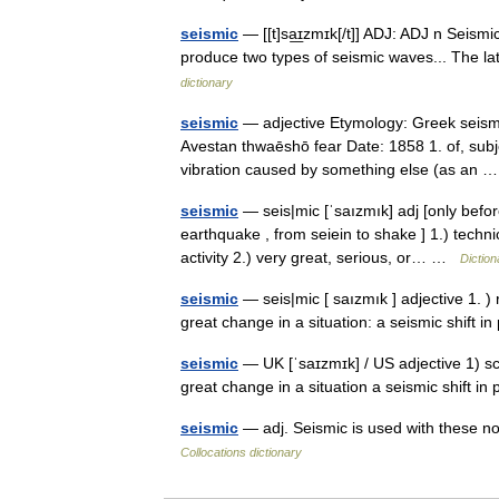
seismic
— [[t]sa͟ɪzmɪk[/t]] ADJ: ADJ n Seism
produce two types of seismic waves... The la
dictionary
seismic
— adjective Etymology: Greek seismo
Avestan thwaēshō fear Date: 1858 1. of, subje
vibration caused by something else (as an
seismic
— seis|mic [ˈsaızmık] adj [only befo
earthquake , from seiein to shake ] 1.) techn
activity 2.) very great, serious, or… …
Diction
seismic
— seis|mic [ saızmık ] adjective 1. )
great change in a situation: a seismic shift 
seismic
— UK [ˈsaɪzmɪk] / US adjective 1) sci
great change in a situation a seismic shift i
seismic
— adj. Seismic is used with these no
Collocations dictionary